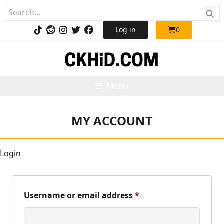
Log in
0
Menu
MY ACCOUNT
Login
Required
Username or email address
*