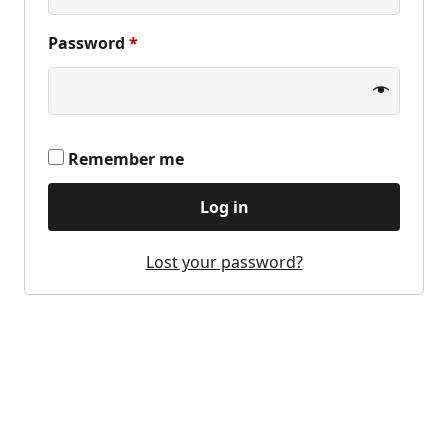
Required
Password
*
Remember me
Log in
Lost your password?