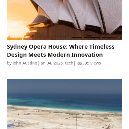
Sydney Opera House: Where Timeless
Design Meets Modern Innovation
by John Austine
|
Jan 04, 2025
|
tech
|
395 views