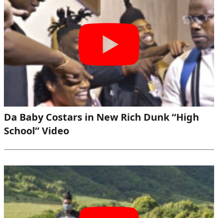
Da Baby Costars in New Rich Dunk “High
School” Video