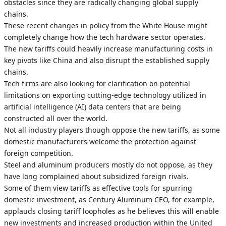
obstacles since they are radically changing global supply
chains.
These recent changes in policy from the White House might
completely change how the tech hardware sector operates.
The new tariffs could heavily increase manufacturing costs in
key pivots like China and also disrupt the established supply
chains.
Tech firms are also looking for clarification on potential
limitations on exporting cutting-edge technology utilized in
artificial intelligence (AI) data centers that are being
constructed all over the world.
Not all industry players though oppose the new tariffs, as some
domestic manufacturers welcome the protection against
foreign competition.
Steel and aluminum producers mostly do not oppose, as they
have long complained about subsidized foreign rivals.
Some of them view tariffs as effective tools for spurring
domestic investment, as Century Aluminum CEO, for example,
applauds closing tariff loopholes as he believes this will enable
new investments and increased production within the United