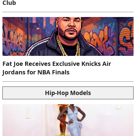
Club
Fat Joe Receives Exclusive Knicks Air
Jordans for NBA Finals
Hip-Hop Models