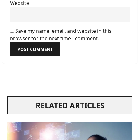
Website
Save my name, email, and website in this
browser for the next time I comment.
RELATED ARTICLES