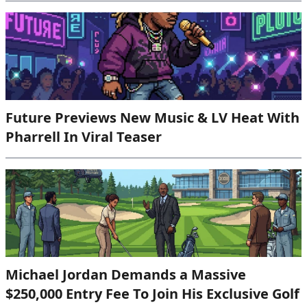
Future Previews New Music & LV Heat With
Pharrell In Viral Teaser
Michael Jordan Demands a Massive
$250,000 Entry Fee To Join His Exclusive Golf