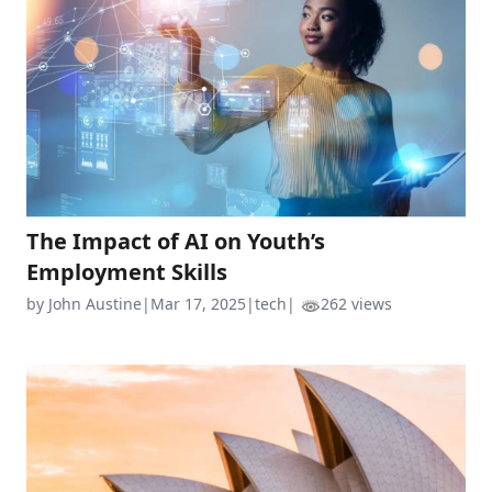
The Impact of AI on Youth’s
Employment Skills
by John Austine
|
Mar 17, 2025
|
tech
|
262 views