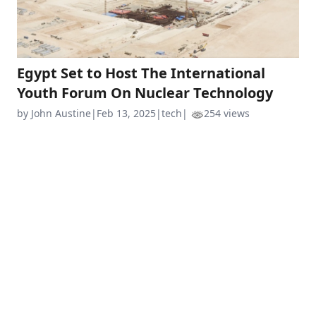
Egypt Set to Host The International
Youth Forum On Nuclear Technology
by John Austine
|
Feb 13, 2025
|
tech
|
254 views