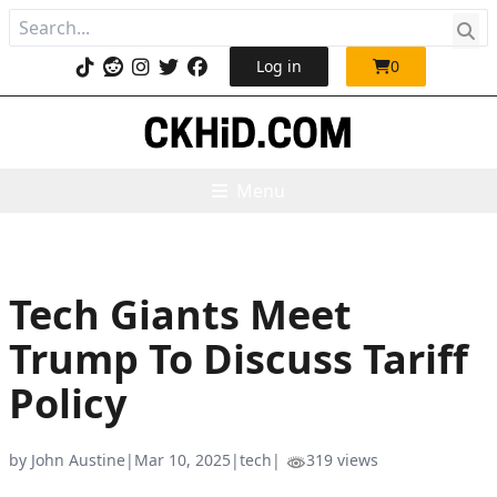
Log in
0
Menu
Tech Giants Meet
Trump To Discuss Tariff
Policy
by John Austine
|
Mar 10, 2025
|
tech
|
319 views