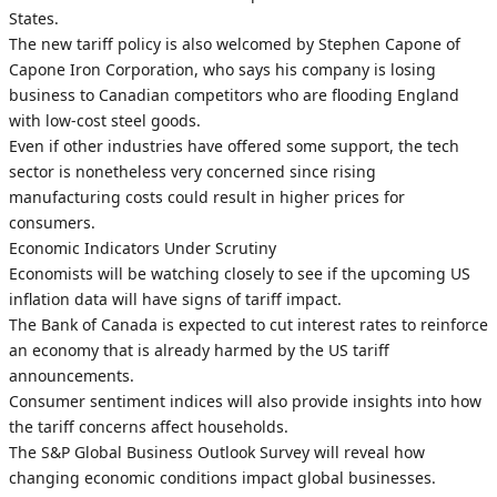
States.
The new tariff policy is also welcomed by Stephen Capone of
Capone Iron Corporation, who says his company is losing
business to Canadian competitors who are flooding England
with low-cost steel goods.
Even if other industries have offered some support, the tech
sector is nonetheless very concerned since rising
manufacturing costs could result in higher prices for
consumers.
Economic Indicators Under Scrutiny
Economists will be watching closely to see if the upcoming US
inflation data will have signs of tariff impact.
The Bank of Canada is expected to cut interest rates to reinforce
an economy that is already harmed by the US tariff
announcements.
Consumer sentiment indices will also provide insights into how
the tariff concerns affect households.
The S&P Global Business Outlook Survey will reveal how
changing economic conditions impact global businesses.