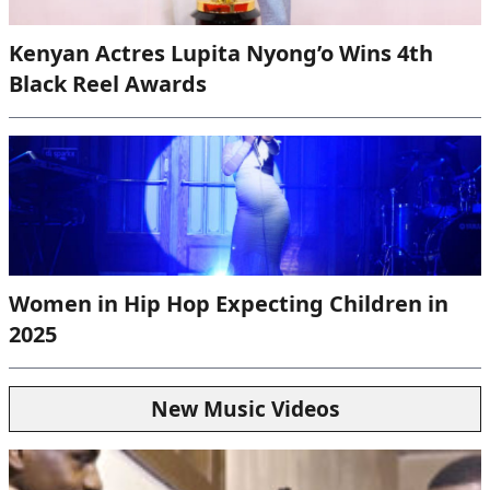
Kenyan Actres Lupita Nyong’o Wins 4th
Black Reel Awards
Women in Hip Hop Expecting Children in
2025
New Music Videos