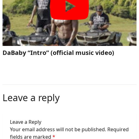
DaBaby “Intro” (official music video)
Leave a reply
Leave a Reply
Your email address will not be published.
Required
fields are marked
*