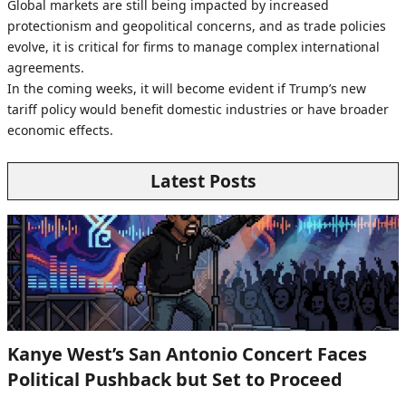
Global markets are still being impacted by increased
protectionism and geopolitical concerns, and as trade policies
evolve, it is critical for firms to manage complex international
agreements.
In the coming weeks, it will become evident if Trump’s new
tariff policy would benefit domestic industries or have broader
economic effects.
Latest Posts
Kanye West’s San Antonio Concert Faces
Political Pushback but Set to Proceed