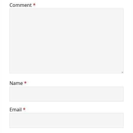
Comment
*
Name
*
Email
*