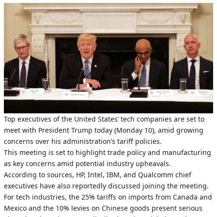
Top executives of the United States’ tech companies are set to
meet with President Trump today (Monday 10), amid growing
concerns over his administration’s tariff policies.
This meeting is set to highlight trade policy and manufacturing
as key concerns amid potential industry upheavals.
According to sources, HP, Intel, IBM, and Qualcomm chief
executives have also reportedly discussed joining the meeting.
For tech industries, the 25% tariffs on imports from Canada and
Mexico and the 10% levies on Chinese goods present serious