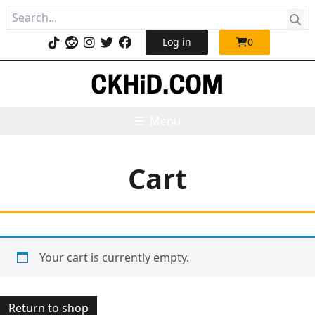
Log in
0
Menu
Cart
Your cart is currently empty.
Return to shop