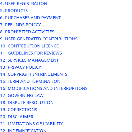
4. USER REGISTRATION
5. PRODUCTS
6. PURCHASES AND PAYMENT
7. REFUNDS POLICY
8. PROHIBITED ACTIVITIES
9. USER GENERATED CONTRIBUTIONS
10. CONTRIBUTION LICENCE
11. GUIDELINES FOR REVIEWS
12. SERVICES MANAGEMENT
13. PRIVACY POLICY
14. COPYRIGHT INFRINGEMENTS
15. TERM AND TERMINATION
16. MODIFICATIONS AND INTERRUPTIONS
17. GOVERNING LAW
18. DISPUTE RESOLUTION
19. CORRECTIONS
20. DISCLAIMER
21. LIMITATIONS OF LIABILITY
22. INDEMNIFICATION