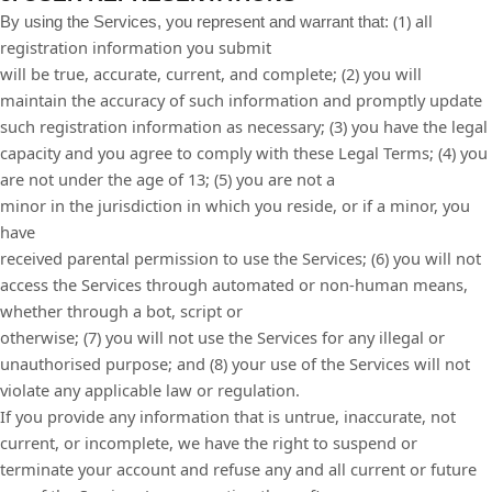
(
1
) all
By using the Services, you represent and warrant that:
registration information you submit
will be true, accurate, current, and complete; (
2
) you will
maintain the accuracy of such information and promptly update
such registration information as necessary;
(
3
) you have the legal
capacity and you agree to comply with these Legal Terms;
(
4
) you
are not under the age of 13;
(
5
) you are not a
minor in the jurisdiction in which you reside, or if a minor, you
have
received parental permission to use the Services; (
6
) you will not
access the Services through automated or non-human means,
whether through a bot, script or
otherwise; (
7
) you will not use the Services for any illegal or
unauthorised purpose; and (
8
) your use of the Services will not
violate any applicable law or regulation.
If you provide any information that is untrue, inaccurate, not
current, or incomplete, we have the right to suspend or
terminate your account and refuse any and all current or future