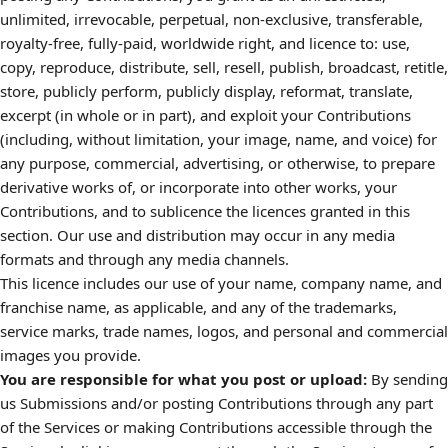
unlimited, irrevocable, perpetual, non-exclusive, transferable,
royalty-free, fully-paid, worldwide right, and licence to: use,
copy, reproduce, distribute, sell, resell, publish, broadcast, retitle,
store, publicly perform, publicly display, reformat, translate,
excerpt (in whole or in part), and exploit your Contributions
(including, without limitation, your image, name, and voice) for
any purpose, commercial, advertising, or otherwise, to prepare
derivative works of, or incorporate into other works, your
Contributions, and to sublicence the licences granted in this
section. Our use and distribution may occur in any media
formats and through any media channels.
This licence includes our use of your name, company name, and
franchise name, as applicable, and any of the trademarks,
service marks, trade names, logos, and personal and commercial
images you provide.
You are responsible for what you post or upload:
By sending
us Submissions and/or posting Contributions through any part
of the Services or making Contributions accessible through the