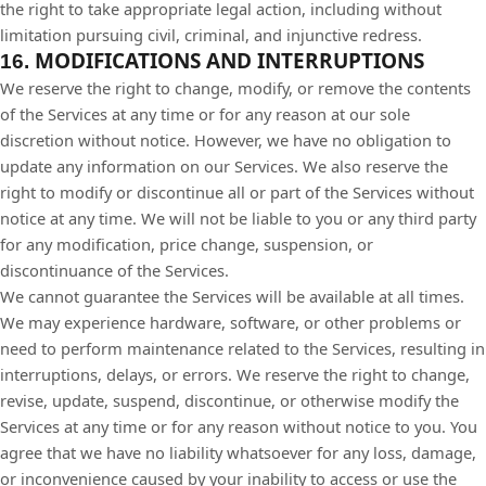
the right to take appropriate legal action, including without
limitation pursuing civil, criminal, and injunctive redress.
MODIFICATIONS AND INTERRUPTIONS
16.
We reserve the right to change, modify, or remove the contents
of the Services at any time or for any reason at our sole
discretion without notice. However, we have no obligation to
update any information on our Services. We also reserve the
right to modify or discontinue all or part of the Services without
notice at any time. We will not be liable to you or any third party
for any modification, price change, suspension, or
discontinuance of the Services.
We cannot guarantee the Services will be available at all times.
We may experience hardware, software, or other problems or
need to perform maintenance related to the Services, resulting in
interruptions, delays, or errors. We reserve the right to change,
revise, update, suspend, discontinue, or otherwise modify the
Services at any time or for any reason without notice to you. You
agree that we have no liability whatsoever for any loss, damage,
or inconvenience caused by your inability to access or use the