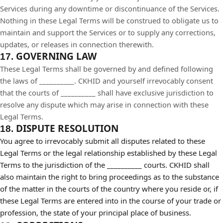
Services during any downtime or discontinuance of the Services.
Nothing in these Legal Terms will be construed to obligate us to
maintain and support the Services or to supply any corrections,
updates, or releases in connection therewith.
GOVERNING LAW
17.
These Legal Terms shall be governed by and defined following
the laws of __________. CKHID and yourself irrevocably consent
that the courts of
__________
shall have exclusive jurisdiction to
resolve any dispute which may arise in connection with these
Legal Terms.
DISPUTE RESOLUTION
18.
You agree to irrevocably submit all disputes related to these
Legal Terms or the legal relationship established by these Legal
Terms to the jurisdiction of the __________ courts. CKHID shall
also maintain the right to bring proceedings as to the substance
of the matter in the courts of the country where you reside or, if
these Legal Terms are entered into in the course of your trade or
profession, the state of your principal place of business.