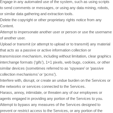
Engage in any automated use of the system, such as using scripts
to send comments or messages, or using any data mining, robots,
or similar data gathering and extraction tools.
Delete the copyright or other proprietary rights notice from any
Content.
Attempt to impersonate another user or person or use the username
of another user.
Upload or transmit (or attempt to upload or to transmit) any material
that acts as a passive or active information collection or
transmission mechanism, including without limitation, clear graphics
interchange formats (‘gifs’), 1×1 pixels, web bugs, cookies, or other
similar devices (sometimes referred to as ‘spyware’ or ‘passive
collection mechanisms’ or ‘pcms’).
Interfere with, disrupt, or create an undue burden on the Services or
the networks or services connected to the Services.
Harass, annoy, intimidate, or threaten any of our employees or
agents engaged in providing any portion of the Services to you.
Attempt to bypass any measures of the Services designed to
prevent or restrict access to the Services, or any portion of the