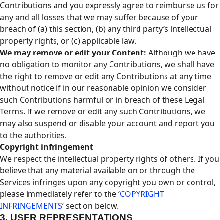
Contributions and you expressly agree to reimburse us for
any and all losses that we may suffer because of your
breach of (a) this section, (b) any third party’s intellectual
property rights, or (c) applicable law.
We may remove or edit your Content:
Although we have
no obligation to monitor any Contributions, we shall have
the right to remove or edit any Contributions at any time
without notice if in our reasonable opinion we consider
such Contributions harmful or in breach of these Legal
Terms. If we remove or edit any such Contributions, we
may also suspend or disable your account and report you
to the authorities.
Copyright infringement
We respect the intellectual property rights of others. If you
believe that any material available on or through the
Services infringes upon any copyright you own or control,
please immediately refer to the ‘
COPYRIGHT
INFRINGEMENTS
‘ section below.
3.
USER REPRESENTATIONS