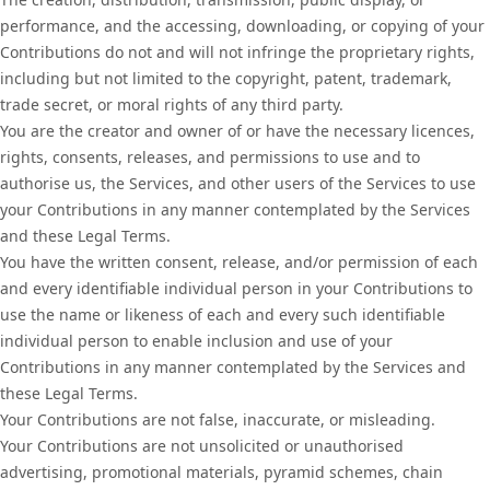
performance, and the accessing, downloading, or copying of your
Contributions do not and will not infringe the proprietary rights,
including but not limited to the copyright, patent, trademark,
trade secret, or moral rights of any third party.
You are the creator and owner of or have the necessary licences,
rights, consents, releases, and permissions to use and to
authorise us, the Services, and other users of the Services to use
your Contributions in any manner contemplated by the Services
and these Legal Terms.
You have the written consent, release, and/or permission of each
and every identifiable individual person in your Contributions to
use the name or likeness of each and every such identifiable
individual person to enable inclusion and use of your
Contributions in any manner contemplated by the Services and
these Legal Terms.
Your Contributions are not false, inaccurate, or misleading.
Your Contributions are not unsolicited or unauthorised
advertising, promotional materials, pyramid schemes, chain