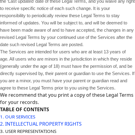
the ‘Last updated’ date of these Legal Terms, and you waive any right
to receive specific notice of each such change. It is your
responsibility to periodically review these Legal Terms to stay
informed of updates. You will be subject to, and will be deemed to
have been made aware of and to have accepted, the changes in any
revised Legal Terms by your continued use of the Services after the
date such revised Legal Terms are posted.
The Services are intended for users who are at least 13 years of
age. All users who are minors in the jurisdiction in which they reside
(generally under the age of 18) must have the permission of, and be
directly supervised by, their parent or guardian to use the Services. If
you are a minor, you must have your parent or guardian read and
agree to these Legal Terms prior to you using the Services.
We recommend that you print a copy of these Legal Terms
for your records.
TABLE OF CONTENTS
1. OUR SERVICES
2. INTELLECTUAL PROPERTY RIGHTS
3. USER REPRESENTATIONS