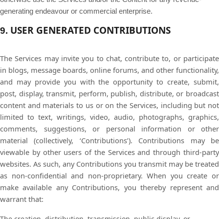
generating endeavour or commercial enterprise.
USER GENERATED CONTRIBUTIONS
9.
The Services may invite you to chat, contribute to, or participate
in blogs, message boards, online forums, and other functionality,
and may provide you with the opportunity to create, submit,
post, display, transmit, perform, publish, distribute, or broadcast
content and materials to us or on the Services, including but not
limited to text, writings, video, audio, photographs, graphics,
comments, suggestions, or personal information or other
material (collectively, ‘Contributions’). Contributions may be
viewable by other users of the Services and through third-party
websites. As such, any Contributions you transmit may be treated
as non-confidential and non-proprietary. When you create or
make available any Contributions, you thereby represent and
warrant that:
The creation, distribution, transmission, public display, or