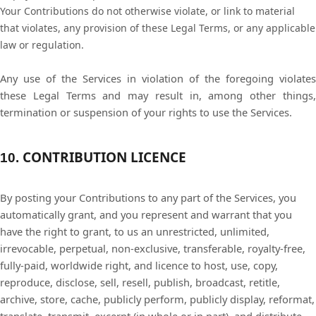
Your Contributions do not otherwise violate, or link to material
that violates, any provision of these Legal Terms, or any applicable
law or regulation.
Any use of the Services in violation of the foregoing violates
these Legal Terms and may result in, among other things,
termination or suspension of your rights to use the Services.
CONTRIBUTION LICENCE
10.
By posting your Contributions to any part of the Services, you
automatically grant, and you represent and warrant that you
have the right to grant, to us an unrestricted, unlimited,
irrevocable, perpetual, non-exclusive, transferable, royalty-free,
fully-paid, worldwide right, and licence to host, use, copy,
reproduce, disclose, sell, resell, publish, broadcast, retitle,
archive, store, cache, publicly perform, publicly display, reformat,