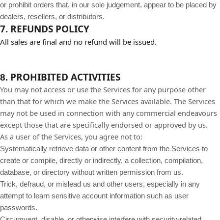
or prohibit orders that, in our sole judgement, appear to be placed by
dealers, resellers, or distributors.
7. REFUNDS POLICY
All sales are final and no refund will be issued.
PROHIBITED ACTIVITIES
8.
You may not access or use the Services for any purpose other
than that for which we make the Services available. The Services
may not be used in connection with any commercial endeavours
except those that are specifically endorsed or approved by us.
As a user of the Services, you agree not to:
Systematically retrieve data or other content from the Services to
create or compile, directly or indirectly, a collection, compilation,
database, or directory without written permission from us.
Trick, defraud, or mislead us and other users, especially in any
attempt to learn sensitive account information such as user
passwords.
Circumvent, disable, or otherwise interfere with security-related