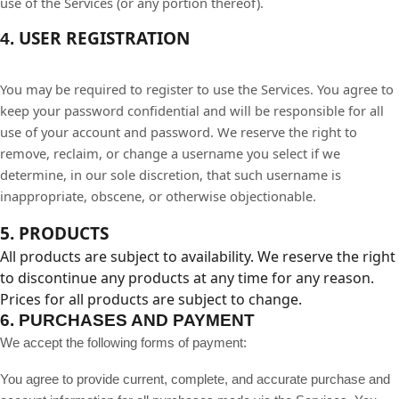
use of the Services (or any portion thereof).
USER REGISTRATION
4.
You may be required to register to use the Services. You agree to
keep your password confidential and will be responsible for all
use of your account and password. We reserve the right to
remove, reclaim, or change a username you select if we
determine, in our sole discretion, that such username is
inappropriate, obscene, or otherwise objectionable.
5. PRODUCTS
All products are subject to availability. We reserve the right
to discontinue any products at any time for any reason.
Prices for all products are subject to change.
6.
PURCHASES AND PAYMENT
We accept the following forms of payment:
You agree to provide current, complete, and accurate purchase and