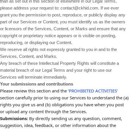
than as set out in this section or elsewhere in our Legal Terms,
please address your request to: contact@ckhid.com. If we ever
grant you the permission to post, reproduce, or publicly display any
part of our Services or Content, you must identify us as the owners
or licensors of the Services, Content, or Marks and ensure that any
copyright or proprietary notice appears or is visible on posting,
reproducing, or displaying our Content.
We reserve all rights not expressly granted to you in and to the
Services, Content, and Marks.
Any breach of these Intellectual Property Rights will constitute a
material breach of our Legal Terms and your right to use our
Services will terminate immediately.
Your submissions and contributions
Please review this section and the ‘
PROHIBITED ACTIVITIES
‘
section carefully prior to using our Services to understand the (a)
rights you give us and (b) obligations you have when you post
or upload any content through the Services.
Submissions:
By directly sending us any question, comment,
suggestion, idea, feedback, or other information about the