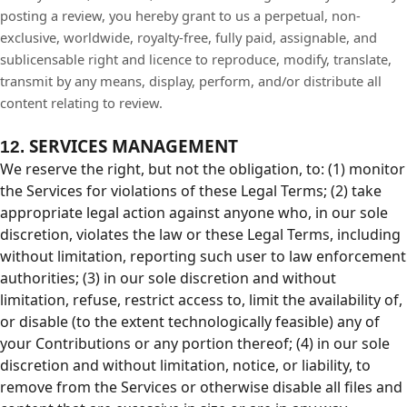
posting a review, you hereby grant to us a perpetual, non-
exclusive, worldwide, royalty-free, fully paid, assignable, and
sublicensable right and licence to reproduce, modify, translate,
transmit by any means, display, perform, and/or distribute all
content relating to review.
SERVICES MANAGEMENT
12.
We reserve the right, but not the obligation, to: (1) monitor
the Services for violations of these Legal Terms; (2) take
appropriate legal action against anyone who, in our sole
discretion, violates the law or these Legal Terms, including
without limitation, reporting such user to law enforcement
authorities; (3) in our sole discretion and without
limitation, refuse, restrict access to, limit the availability of,
or disable (to the extent technologically feasible) any of
your Contributions or any portion thereof; (4) in our sole
discretion and without limitation, notice, or liability, to
remove from the Services or otherwise disable all files and