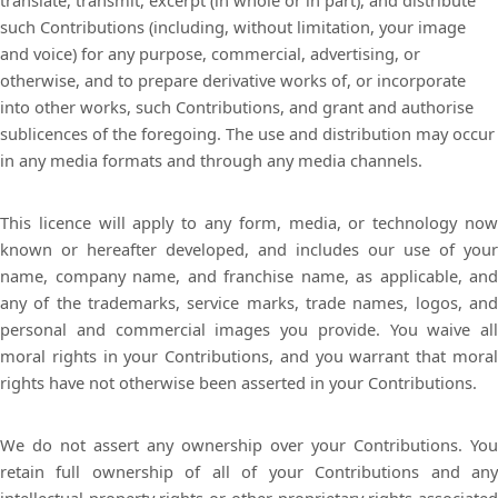
translate, transmit, excerpt (in whole or in part), and distribute
such Contributions (including, without limitation, your image
and voice) for any purpose, commercial, advertising, or
otherwise, and to prepare derivative works of, or incorporate
into other works, such Contributions, and grant and authorise
sublicences of the foregoing. The use and distribution may occur
in any media formats and through any media channels.
This licence will apply to any form, media, or technology now
known or hereafter developed, and includes our use of your
name, company name, and franchise name, as applicable, and
any of the trademarks, service marks, trade names, logos, and
personal and commercial images you provide. You waive all
moral rights in your Contributions, and you warrant that moral
rights have not otherwise been asserted in your Contributions.
We do not assert any ownership over your Contributions. You
retain full ownership of all of your Contributions and any