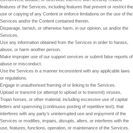
features of the Services, including features that prevent or restrict the
use or copying of any Content or enforce limitations on the use of the
Services and/or the Content contained therein.
Disparage, tarnish, or otherwise harm, in our opinion, us and/or the
Services.
Use any information obtained from the Services in order to harass,
abuse, or harm another person.
Make improper use of our support services or submit false reports of
abuse or misconduct.
Use the Services in a manner inconsistent with any applicable laws
or regulations.
Engage in unauthorised framing of or linking to the Services.
Upload or transmit (or attempt to upload or to transmit) viruses,
Trojan horses, or other material, including excessive use of capital
letters and spamming (continuous posting of repetitive text), that
interferes with any party’s uninterrupted use and enjoyment of the
Services or modifies, impairs, disrupts, alters, or interferes with the
use, features, functions, operation, or maintenance of the Services.