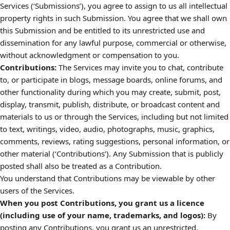
Services (‘Submissions’), you agree to assign to us all intellectual
property rights in such Submission. You agree that we shall own
this Submission and be entitled to its unrestricted use and
dissemination for any lawful purpose, commercial or otherwise,
without acknowledgment or compensation to you.
Contributions:
The Services may invite you to chat, contribute
to, or participate in blogs, message boards, online forums, and
other functionality during which you may create, submit, post,
display, transmit, publish, distribute, or broadcast content and
materials to us or through the Services, including but not limited
to text, writings, video, audio, photographs, music, graphics,
comments, reviews, rating suggestions, personal information, or
other material (‘Contributions’). Any Submission that is publicly
posted shall also be treated as a Contribution.
You understand that Contributions may be viewable by other
users of the Services.
When you post Contributions, you grant us a licence
(including use of your name, trademarks, and logos):
By
posting any Contributions, you grant us an unrestricted,