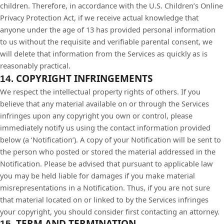
children. Therefore, in accordance with the U.S. Children’s Online
Privacy Protection Act, if we receive actual knowledge that
anyone under the age of 13 has provided personal information
to us without the requisite and verifiable parental consent, we
will delete that information from the Services as quickly as is
reasonably practical.
COPYRIGHT INFRINGEMENTS
14.
We respect the intellectual property rights of others. If you
believe that any material available on or through the Services
infringes upon any copyright you own or control, please
immediately notify us using the contact information provided
below (a ‘Notification’). A copy of your Notification will be sent to
the person who posted or stored the material addressed in the
Notification. Please be advised that pursuant to applicable law
you may be held liable for damages if you make material
misrepresentations in a Notification. Thus, if you are not sure
that material located on or linked to by the Services infringes
your copyright, you should consider first contacting an attorney.
TERM AND TERMINATION
15.