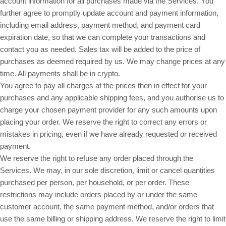
account information for all purchases made via the Services. You
further agree to promptly update account and payment information,
including email address, payment method, and payment card
expiration date, so that we can complete your transactions and
contact you as needed. Sales tax will be added to the price of
purchases as deemed required by us. We may change prices at any
in crypto.
time. All payments shall be
You agree to pay all charges at the prices then in effect for your
purchases and any applicable shipping fees, and you authorise us to
charge your chosen payment provider for any such amounts upon
placing your order. We reserve the right to correct any errors or
mistakes in pricing, even if we have already requested or received
payment.
We reserve the right to refuse any order placed through the
Services. We may, in our sole discretion, limit or cancel quantities
purchased per person, per household, or per order. These
restrictions may include orders placed by or under the same
customer account, the same payment method, and/or orders that
use the same billing or shipping address. We reserve the right to limit