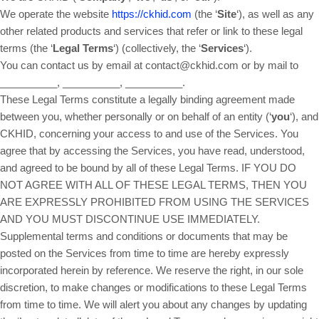
We operate the website
https://ckhid.com
(the ‘
Site
‘), as well as any
other related products and services that refer or link to these legal
terms (the ‘
Legal Terms
‘) (collectively, the ‘
Services
‘).
You can contact us by email at contact@ckhid.com or by mail to
__________, __________, __________.
These Legal Terms constitute a legally binding agreement made
between you, whether personally or on behalf of an entity (‘
y
ou
‘), and
CKHID, concerning your access to and use of the Services. You
agree that by accessing the Services, you have read, understood,
and agreed to be bound by all of these Legal Terms. IF YOU DO
NOT AGREE WITH ALL OF THESE LEGAL TERMS, THEN YOU
ARE EXPRESSLY PROHIBITED FROM USING THE SERVICES
AND YOU MUST DISCONTINUE USE IMMEDIATELY.
Supplemental terms and conditions or documents that may be
posted on the Services from time to time are hereby expressly
incorporated herein by reference. We reserve the right, in our sole
discretion, to make changes or modifications to these Legal Terms
from time to time. We will alert you about any changes by updating