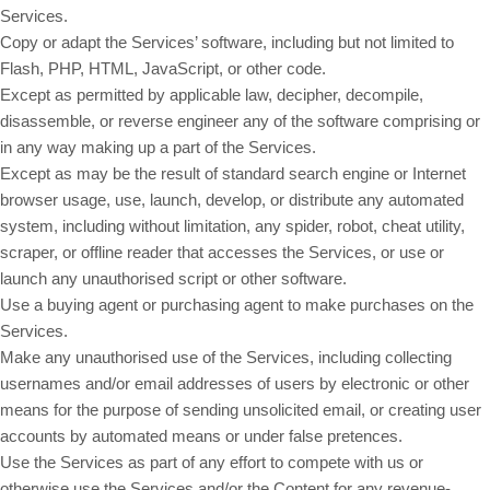
Services.
Copy or adapt the Services’ software, including but not limited to
Flash, PHP, HTML, JavaScript, or other code.
Except as permitted by applicable law, decipher, decompile,
disassemble, or reverse engineer any of the software comprising or
in any way making up a part of the Services.
Except as may be the result of standard search engine or Internet
browser usage, use, launch, develop, or distribute any automated
system, including without limitation, any spider, robot, cheat utility,
scraper, or offline reader that accesses the Services, or use or
launch any unauthorised script or other software.
Use a buying agent or purchasing agent to make purchases on the
Services.
Make any unauthorised use of the Services, including collecting
usernames and/or email addresses of users by electronic or other
means for the purpose of sending unsolicited email, or creating user
accounts by automated means or under false pretences.
Use the Services as part of any effort to compete with us or
otherwise use the Services and/or the Content for any revenue-