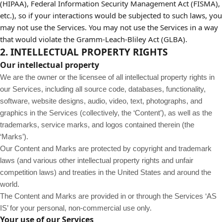
(HIPAA), Federal Information Security Management Act (FISMA),
etc.), so if your interactions would be subjected to such laws, you
may not use the Services. You may not use the Services in a way
that would violate the Gramm-Leach-Bliley Act (GLBA).
2. INTELLECTUAL PROPERTY RIGHTS
Our intellectual property
We are the owner or the licensee of all intellectual property rights in
our Services, including all source code, databases, functionality,
software, website designs, audio, video, text, photographs, and
graphics in the Services (collectively, the ‘Content’), as well as the
trademarks, service marks, and logos contained therein (the
‘Marks’).
Our Content and Marks are protected by copyright and trademark
laws (and various other intellectual property rights and unfair
competition laws) and treaties in the United States and around the
world.
The Content and Marks are provided in or through the Services ‘AS
IS’ for your personal, non-commercial use only.
Your use of our Services