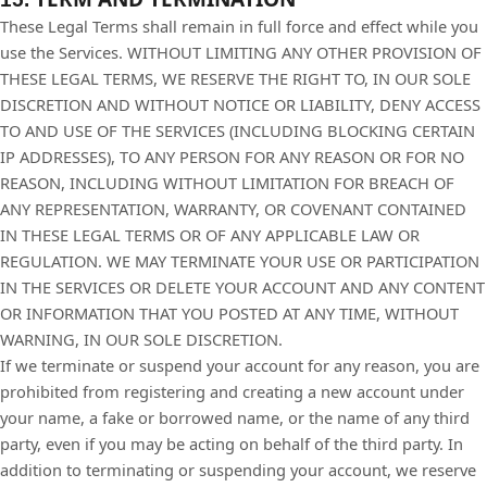
These Legal Terms shall remain in full force and effect while you
use the Services. WITHOUT LIMITING ANY OTHER PROVISION OF
THESE LEGAL TERMS, WE RESERVE THE RIGHT TO, IN OUR SOLE
DISCRETION AND WITHOUT NOTICE OR LIABILITY, DENY ACCESS
TO AND USE OF THE SERVICES (INCLUDING BLOCKING CERTAIN
IP ADDRESSES), TO ANY PERSON FOR ANY REASON OR FOR NO
REASON, INCLUDING WITHOUT LIMITATION FOR BREACH OF
ANY REPRESENTATION, WARRANTY, OR COVENANT CONTAINED
IN THESE LEGAL TERMS OR OF ANY APPLICABLE LAW OR
REGULATION. WE MAY TERMINATE YOUR USE OR PARTICIPATION
IN THE SERVICES OR DELETE YOUR ACCOUNT AND ANY CONTENT
OR INFORMATION THAT YOU POSTED AT ANY TIME, WITHOUT
WARNING, IN OUR SOLE DISCRETION.
If we terminate or suspend your account for any reason, you are
prohibited from registering and creating a new account under
your name, a fake or borrowed name, or the name of any third
party, even if you may be acting on behalf of the third party. In
addition to terminating or suspending your account, we reserve