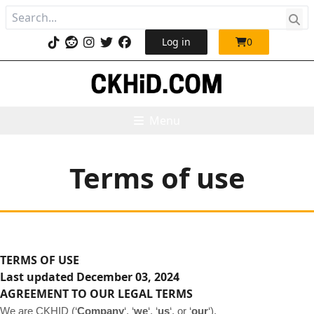
Log in
0
Menu
Terms of use
TERMS OF USE
Last updated
December 03, 2024
AGREEMENT TO OUR LEGAL TERMS
We are CKHID (‘
Company
‘, ‘
we
‘, ‘
us
‘, or ‘
our
‘)
.