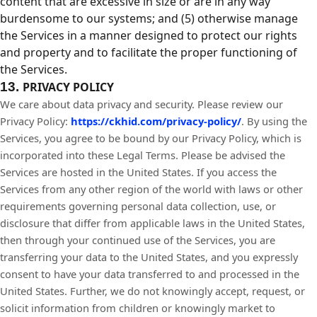
content that are excessive in size or are in any way
burdensome to our systems; and (5) otherwise manage
the Services in a manner designed to protect our rights
and property and to facilitate the proper functioning of
the Services.
13.
PRIVACY POLICY
We care about data privacy and security. Please review our
Privacy Policy:
https://ckhid.com/privacy-policy/
. By using the
Services, you agree to be bound by our Privacy Policy, which is
incorporated into these Legal Terms. Please be advised the
Services are hosted in the United States. If you access the
Services from any other region of the world with laws or other
requirements governing personal data collection, use, or
disclosure that differ from applicable laws in
the United States
,
then through your continued use of the Services, you are
transferring your data to
the United States
, and you expressly
consent to have your data transferred to and processed in
the
United States
. Further, we do not knowingly accept, request, or
solicit information from children or knowingly market to