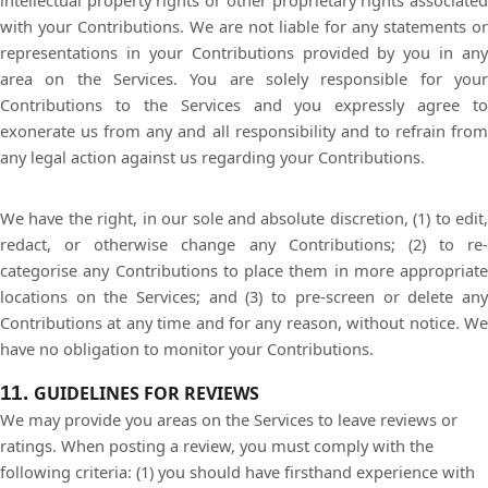
intellectual property rights or other proprietary rights associated
with your Contributions. We are not liable for any statements or
representations in your Contributions provided by you in any
area on the Services. You are solely responsible for your
Contributions to the Services and you expressly agree to
exonerate us from any and all responsibility and to refrain from
any legal action against us regarding your Contributions.
We have the right, in our sole and absolute discretion, (1) to edit,
redact, or otherwise change any Contributions; (2) to re-
categorise any Contributions to place them in more appropriate
locations on the Services; and (3) to pre-screen or delete any
Contributions at any time and for any reason, without notice. We
have no obligation to monitor your Contributions.
11.
GUIDELINES FOR REVIEWS
We may provide you areas on the Services to leave reviews or
ratings. When posting a review, you must comply with the
following criteria: (1) you should have firsthand experience with