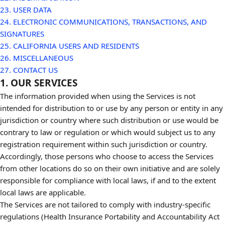
23. USER DATA
24. ELECTRONIC COMMUNICATIONS, TRANSACTIONS, AND
SIGNATURES
25. CALIFORNIA USERS AND RESIDENTS
26. MISCELLANEOUS
27. CONTACT US
1. OUR SERVICES
The information provided when using the Services is not
intended for distribution to or use by any person or entity in any
jurisdiction or country where such distribution or use would be
contrary to law or regulation or which would subject us to any
registration requirement within such jurisdiction or country.
Accordingly, those persons who choose to access the Services
from other locations do so on their own initiative and are solely
responsible for compliance with local laws, if and to the extent
local laws are applicable.
The Services are not tailored to comply with industry-specific
regulations (Health Insurance Portability and Accountability Act