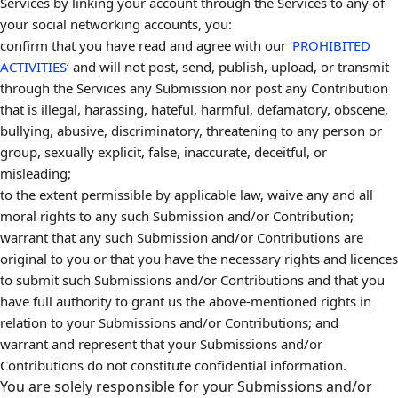
Services by linking your account through the Services to any of
your social networking accounts, you:
confirm that you have read and agree with our ‘
PROHIBITED
ACTIVITIES
‘ and will not post, send, publish, upload, or transmit
through the Services any Submission nor post any Contribution
that is illegal, harassing, hateful, harmful, defamatory, obscene,
bullying, abusive, discriminatory, threatening to any person or
group, sexually explicit, false, inaccurate, deceitful, or
misleading;
to the extent permissible by applicable law, waive any and all
moral rights to any such Submission and/or Contribution;
warrant that any such Submission and/or Contributions are
original to you or that you have the necessary rights and licences
to submit such Submissions and/or Contributions and that you
have full authority to grant us the above-mentioned rights in
relation to your Submissions and/or Contributions; and
warrant and represent that your Submissions and/or
Contributions do not constitute confidential information.
You are solely responsible for your Submissions and/or