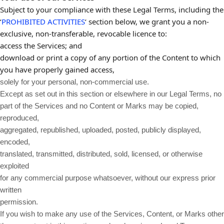
Subject to your compliance with these Legal Terms, including the
‘
PROHIBITED ACTIVITIES
‘ section below, we grant you a non-
exclusive, non-transferable, revocable licence to:
access the Services; and
download or print a copy of any portion of the Content to which
you have properly gained access,
solely for your personal, non-commercial use.
Except as set out in this section or elsewhere in our Legal Terms, no
part of the Services and no Content or Marks may be copied,
reproduced,
aggregated, republished, uploaded, posted, publicly displayed,
encoded,
translated, transmitted, distributed, sold, licensed, or otherwise
exploited
for any commercial purpose whatsoever, without our express prior
written
permission.
If you wish to make any use of the Services, Content, or Marks other