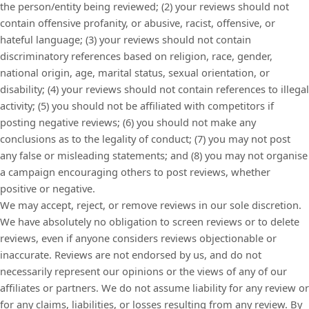
the person/entity being reviewed; (2) your reviews should not
contain offensive profanity, or abusive, racist, offensive, or
hateful language; (3) your reviews should not contain
discriminatory references based on religion, race, gender,
national origin, age, marital status, sexual orientation, or
disability; (4) your reviews should not contain references to illegal
activity; (5) you should not be affiliated with competitors if
posting negative reviews; (6) you should not make any
conclusions as to the legality of conduct; (7) you may not post
any false or misleading statements; and (8) you may not organise
a campaign encouraging others to post reviews, whether
positive or negative.
We may accept, reject, or remove reviews in our sole discretion.
We have absolutely no obligation to screen reviews or to delete
reviews, even if anyone considers reviews objectionable or
inaccurate. Reviews are not endorsed by us, and do not
necessarily represent our opinions or the views of any of our
affiliates or partners. We do not assume liability for any review or
for any claims, liabilities, or losses resulting from any review. By