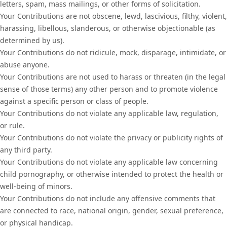
letters, spam, mass mailings, or other forms of solicitation.
Your Contributions are not obscene, lewd, lascivious, filthy, violent,
harassing, libellous, slanderous, or otherwise objectionable (as
determined by us).
Your Contributions do not ridicule, mock, disparage, intimidate, or
abuse anyone.
Your Contributions are not used to harass or threaten (in the legal
sense of those terms) any other person and to promote violence
against a specific person or class of people.
Your Contributions do not violate any applicable law, regulation,
or rule.
Your Contributions do not violate the privacy or publicity rights of
any third party.
Your Contributions do not violate any applicable law concerning
child pornography, or otherwise intended to protect the health or
well-being of minors.
Your Contributions do not include any offensive comments that
are connected to race, national origin, gender, sexual preference,
or physical handicap.