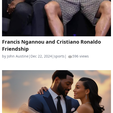
Francis Ngannou and Cristiano Ronaldo
Friendship
by John Austine
|
Dec 22, 2024
|
sports
|
596 views