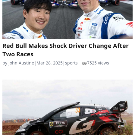
Red Bull Makes Shock Driver Change After
Two Races
by John Austine
|
Mar 28, 2025
|
sports
|
7525 views