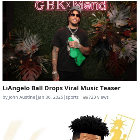
LiAngelo Ball Drops Viral Music Teaser
by John Austine
|
Jan 06, 2025
|
sports
|
723 views