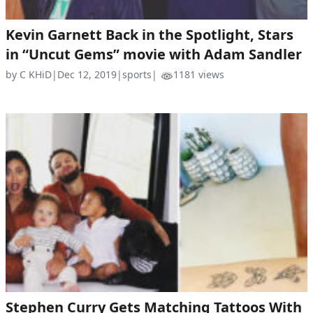
Kevin Garnett Back in the Spotlight, Stars
in “Uncut Gems” movie with Adam Sandler
by C KHiD
|
Dec 12, 2019
|
sports
|
1181 views
Stephen Curry Gets Matching Tattoos With