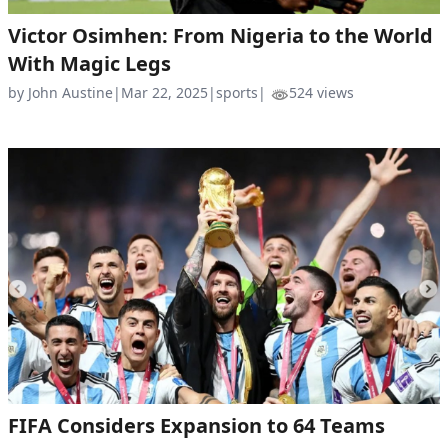
Victor Osimhen: From Nigeria to the World
With Magic Legs
by John Austine
|
Mar 22, 2025
|
sports
|
524 views
FIFA Considers Expansion to 64 Teams