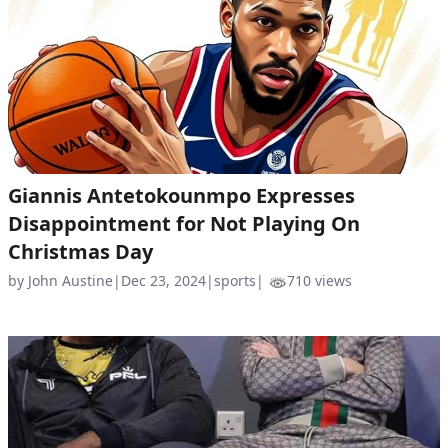
Giannis Antetokounmpo Expresses
Disappointment for Not Playing On
Christmas Day
by John Austine
|
Dec 23, 2024
|
sports
|
710 views