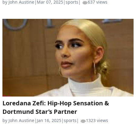
by John Austine
|
Mar 07, 2025
|
sports
|
637 views
Loredana Zefi: Hip-Hop Sensation &
Dortmund Star’s Partner
by John Austine
|
Jan 16, 2025
|
sports
|
1323 views