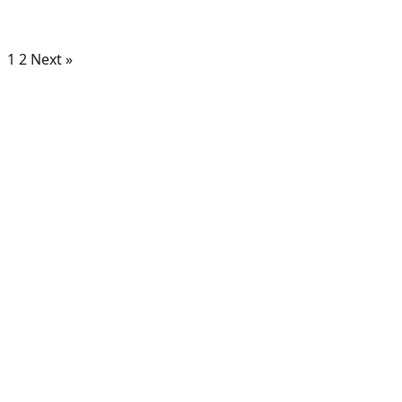
1
2
Next »