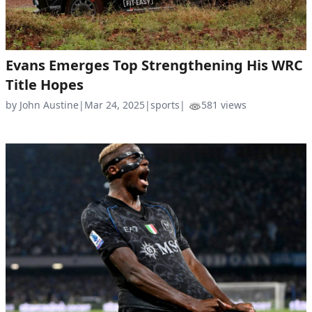
Evans Emerges Top Strengthening His WRC
Title Hopes
by John Austine
|
Mar 24, 2025
|
sports
|
581 views