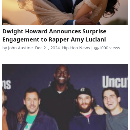
Dwight Howard Announces Surprise
Engagement to Rapper Amy Luciani
by John Austine
|
Dec 21, 2024
|
Hip-Hop News
|
1000 views