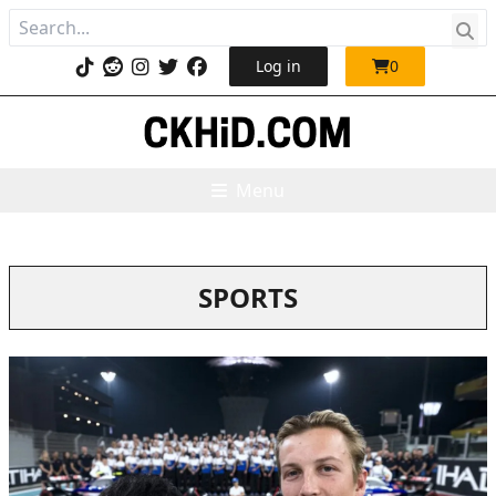
Log in
0
Menu
SPORTS