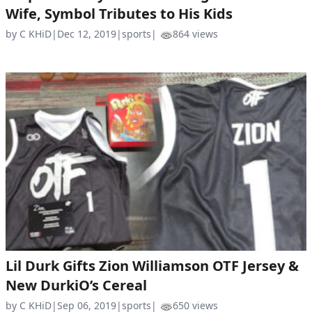
Wife, Symbol Tributes to His Kids
by C KHiD
|
Dec 12, 2019
|
sports
|
864 views
Lil Durk Gifts Zion Williamson OTF Jersey &
New DurkiO’s Cereal
by C KHiD
|
Sep 06, 2019
|
sports
|
650 views