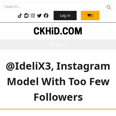
Log in
0
Menu
@IdeliX3, Instagram
Model With Too Few
Followers