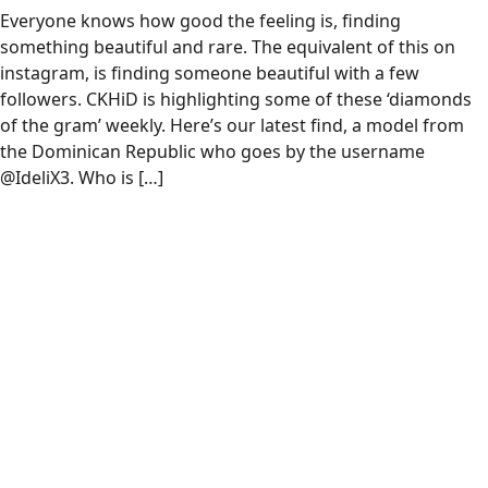
Everyone knows how good the feeling is, finding
something beautiful and rare. The equivalent of this on
instagram, is finding someone beautiful with a few
followers. CKHiD is highlighting some of these ‘diamonds
of the gram’ weekly. Here’s our latest find, a model from
the Dominican Republic who goes by the username
@IdeliX3. Who is […]