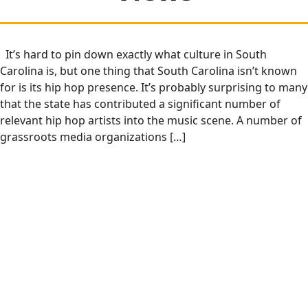
It’s hard to pin down exactly what culture in South
Carolina is, but one thing that South Carolina isn’t known
for is its hip hop presence. It’s probably surprising to many
that the state has contributed a significant number of
relevant hip hop artists into the music scene. A number of
grassroots media organizations […]