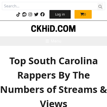
Log in
0
Menu
Top South Carolina
Rappers By The
Numbers of Streams &
Views