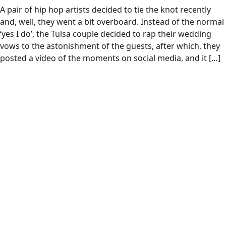
A pair of hip hop artists decided to tie the knot recently
and, well, they went a bit overboard. Instead of the normal
‘yes I do’, the Tulsa couple decided to rap their wedding
vows to the astonishment of the guests, after which, they
posted a video of the moments on social media, and it […]