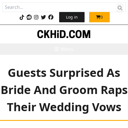
Log in
0
Menu
Guests Surprised As
Bride And Groom Raps
Their Wedding Vows