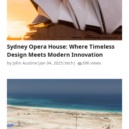
Sydney Opera House: Where Timeless
Design Meets Modern Innovation
by John Austine
|
Jan 04, 2025
|
tech
|
396 views