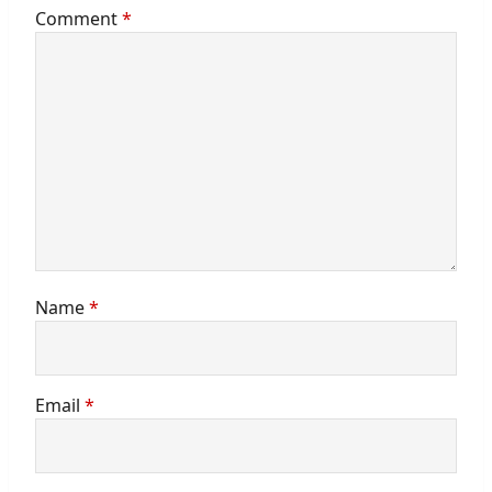
Comment
*
Name
*
Email
*