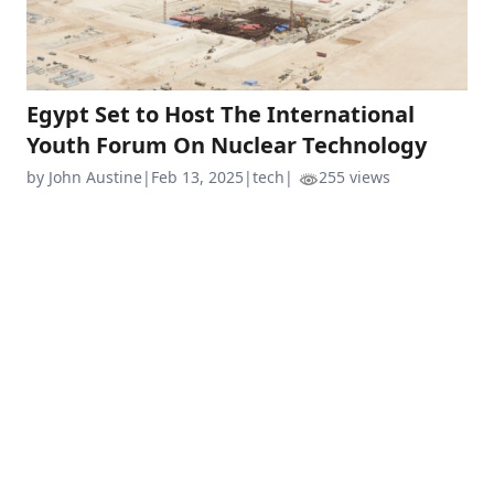
Egypt Set to Host The International
Youth Forum On Nuclear Technology
by John Austine
|
Feb 13, 2025
|
tech
|
255 views