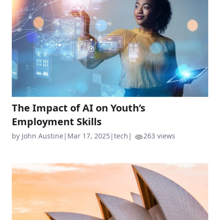
The Impact of AI on Youth’s
Employment Skills
by John Austine
|
Mar 17, 2025
|
tech
|
263 views