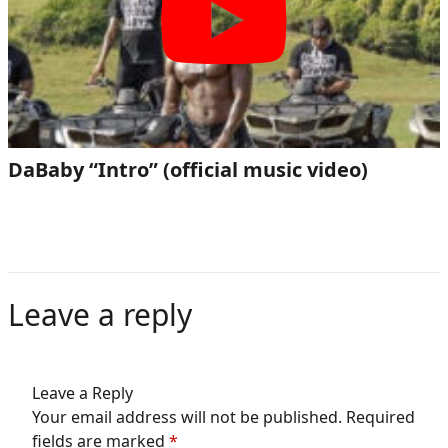
DaBaby “Intro” (official music video)
Leave a reply
Leave a Reply
Your email address will not be published.
Required
fields are marked
*