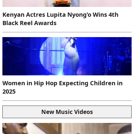
Kenyan Actres Lupita Nyong’o Wins 4th
Black Reel Awards
Women in Hip Hop Expecting Children in
2025
New Music Videos