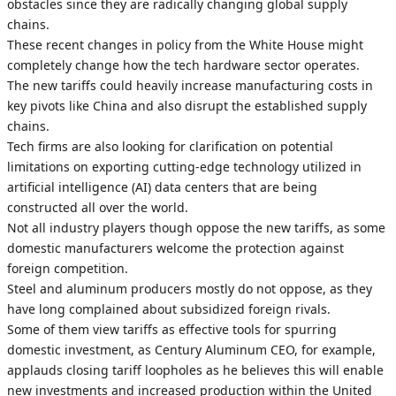
obstacles since they are radically changing global supply
chains.
These recent changes in policy from the White House might
completely change how the tech hardware sector operates.
The new tariffs could heavily increase manufacturing costs in
key pivots like China and also disrupt the established supply
chains.
Tech firms are also looking for clarification on potential
limitations on exporting cutting-edge technology utilized in
artificial intelligence (AI) data centers that are being
constructed all over the world.
Not all industry players though oppose the new tariffs, as some
domestic manufacturers welcome the protection against
foreign competition.
Steel and aluminum producers mostly do not oppose, as they
have long complained about subsidized foreign rivals.
Some of them view tariffs as effective tools for spurring
domestic investment, as Century Aluminum CEO, for example,
applauds closing tariff loopholes as he believes this will enable
new investments and increased production within the United