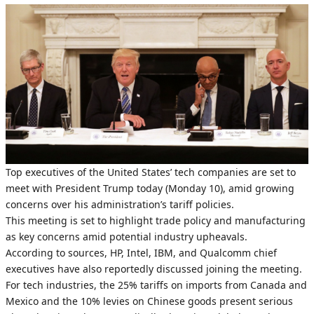
Top executives of the United States’ tech companies are set to
meet with President Trump today (Monday 10), amid growing
concerns over his administration’s tariff policies.
This meeting is set to highlight trade policy and manufacturing
as key concerns amid potential industry upheavals.
According to sources, HP, Intel, IBM, and Qualcomm chief
executives have also reportedly discussed joining the meeting.
For tech industries, the 25% tariffs on imports from Canada and
Mexico and the 10% levies on Chinese goods present serious