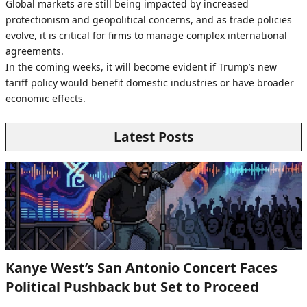
Global markets are still being impacted by increased
protectionism and geopolitical concerns, and as trade policies
evolve, it is critical for firms to manage complex international
agreements.
In the coming weeks, it will become evident if Trump’s new
tariff policy would benefit domestic industries or have broader
economic effects.
Latest Posts
Kanye West’s San Antonio Concert Faces
Political Pushback but Set to Proceed