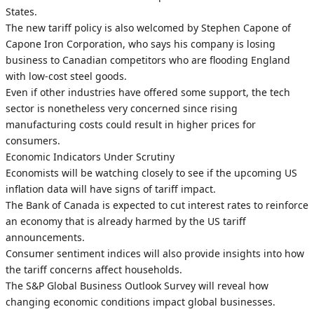
States.
The new tariff policy is also welcomed by Stephen Capone of
Capone Iron Corporation, who says his company is losing
business to Canadian competitors who are flooding England
with low-cost steel goods.
Even if other industries have offered some support, the tech
sector is nonetheless very concerned since rising
manufacturing costs could result in higher prices for
consumers.
Economic Indicators Under Scrutiny
Economists will be watching closely to see if the upcoming US
inflation data will have signs of tariff impact.
The Bank of Canada is expected to cut interest rates to reinforce
an economy that is already harmed by the US tariff
announcements.
Consumer sentiment indices will also provide insights into how
the tariff concerns affect households.
The S&P Global Business Outlook Survey will reveal how
changing economic conditions impact global businesses.