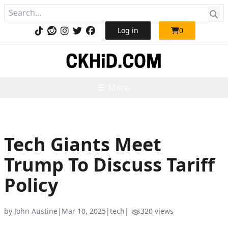
Log in
0
Menu
Tech Giants Meet
Trump To Discuss Tariff
Policy
by John Austine
|
Mar 10, 2025
|
tech
|
320 views