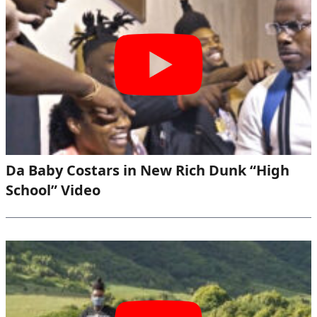
Da Baby Costars in New Rich Dunk “High
School” Video