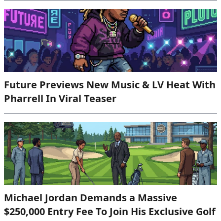
Future Previews New Music & LV Heat With
Pharrell In Viral Teaser
Michael Jordan Demands a Massive
$250,000 Entry Fee To Join His Exclusive Golf