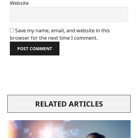
Website
Save my name, email, and website in this
browser for the next time I comment.
RELATED ARTICLES