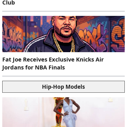
Club
Fat Joe Receives Exclusive Knicks Air
Jordans for NBA Finals
Hip-Hop Models